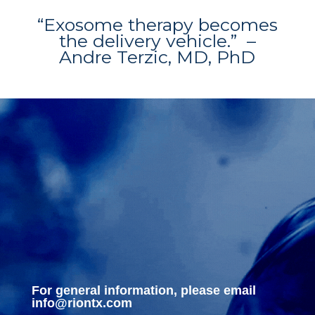
“Exosome therapy becomes
the delivery vehicle.” –
Andre Terzic, MD, PhD
For general information, please email
info@riontx.com