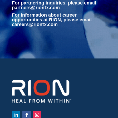
For partnering inquiries, please email
partners@riontx.com
For information about career
opportunities at RION, please email
careers@riontx.com