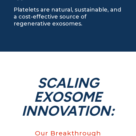
Platelets are natural, sustainable, and
a cost-effective source of
regenerative exosomes.
SCALING
EXOSOME
INNOVATION:
Our Breakthrough