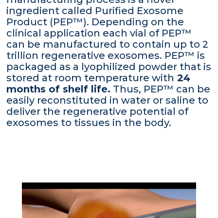
ingredient called Purified Exosome
Product (PEP™). Depending on the
clinical application each vial of PEP™
can be manufactured to contain up to 2
trillion regenerative exosomes. PEP™ is
packaged as a lyophilized powder that is
stored at room temperature with
24
months of shelf life.
Thus, PEP™ can be
easily reconstituted in water or saline to
deliver the regenerative potential of
exosomes to tissues in the body.