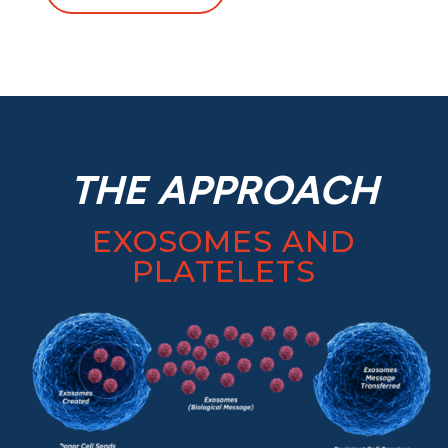
THE APPROACH
EXOSOMES AND
PLATELETS