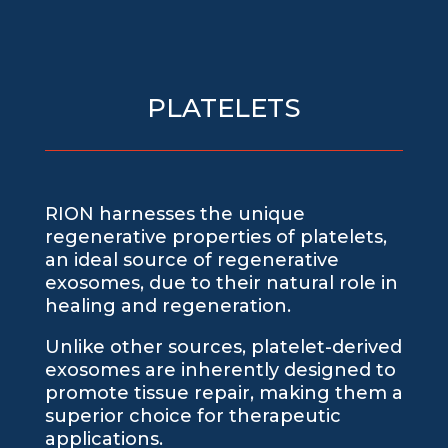
PLATELETS
RION harnesses the unique
regenerative properties of platelets,
an ideal source of regenerative
exosomes, due to their natural role in
healing and regeneration.
Unlike other sources, platelet-derived
exosomes are inherently designed to
promote tissue repair, making them a
superior choice for therapeutic
applications.