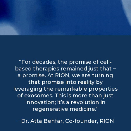
“For decades, the promise of cell-
based therapies remained just that –
a promise. At RION, we are turning
that promise into reality by
leveraging the remarkable properties
of exosomes. This is more than just
innovation; it’s a revolution in
regenerative medicine.”
– Dr. Atta Behfar, Co-founder, RION