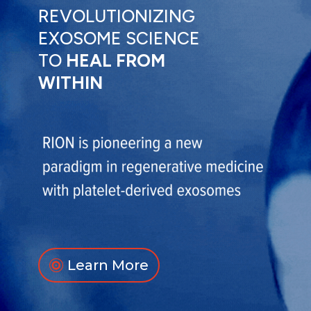
REVOLUTIONIZING
EXOSOME SCIENCE
TO
HEAL FROM
WITHIN
Learn More