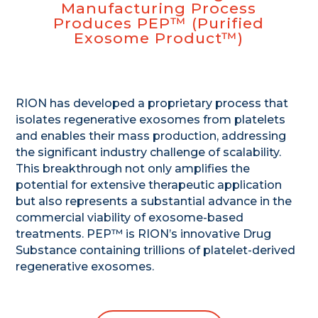
Manufacturing Process
Produces PEP™ (Purified
Exosome Product™)
RION has developed a proprietary process that
isolates regenerative exosomes from platelets
and enables their mass production, addressing
the significant industry challenge of scalability.
This breakthrough not only amplifies the
potential for extensive therapeutic application
but also represents a substantial advance in the
commercial viability of exosome-based
treatments. PEP™ is RION’s innovative Drug
Substance containing trillions of platelet-derived
regenerative exosomes.