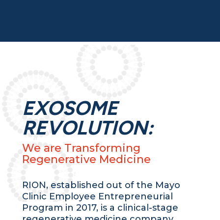
EXOSOME
REVOLUTION:
We are Transforming
Regenerative Medicine
RION, established out of the Mayo
Clinic Employee Entrepreneurial
Program in 2017, is a clinical-stage
regenerative medicine company