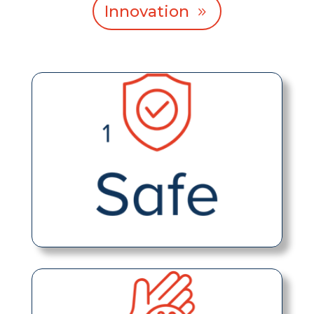
Innovation