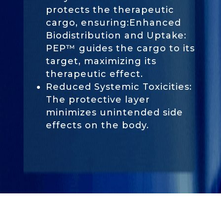
protects the therapeutic
cargo, ensuring:Enhanced
Biodistribution and Uptake:
PEP™ guides the cargo to its
target, maximizing its
therapeutic effect.
Reduced Systemic Toxicities:
The protective layer
minimizes unintended side
effects on the body.