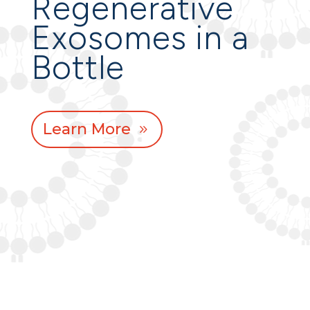
Regenerative
Exosomes in a
Bottle
Learn More