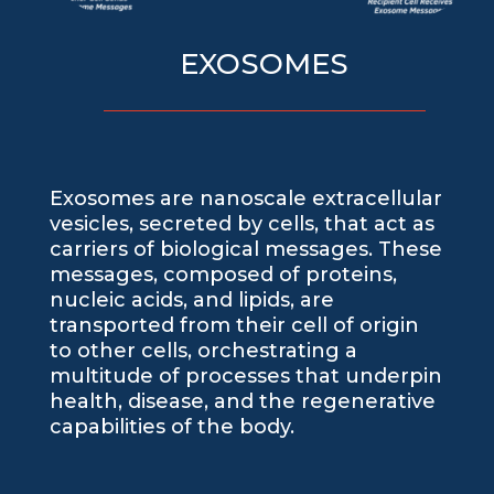
EXOSOMES
Exosomes are nanoscale extracellular
vesicles, secreted by cells, that act as
carriers of biological messages. These
messages, composed of proteins,
nucleic acids, and lipids, are
transported from their cell of origin
to other cells, orchestrating a
multitude of processes that underpin
health, disease, and the regenerative
capabilities of the body.