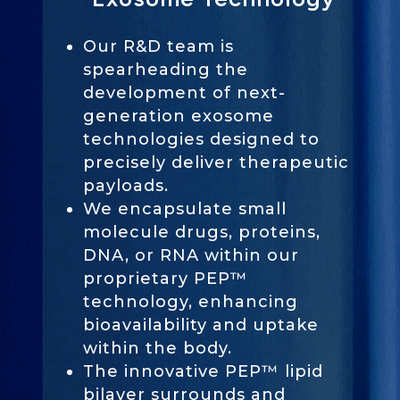
Our R&D team is
spearheading the
development of next-
generation exosome
technologies designed to
precisely deliver therapeutic
payloads.
We encapsulate small
molecule drugs, proteins,
DNA, or RNA within our
proprietary PEP™
technology, enhancing
bioavailability and uptake
within the body.
The innovative PEP™ lipid
bilayer surrounds and