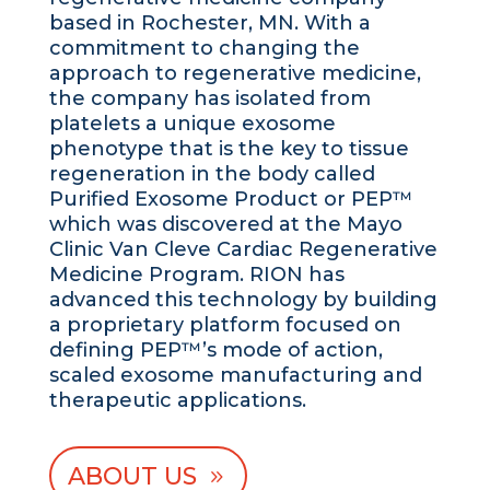
based in Rochester, MN. With a
commitment to changing the
approach to regenerative medicine,
the company has isolated from
platelets a unique exosome
phenotype that is the key to tissue
regeneration in the body called
Purified Exosome Product or PEP™
which was discovered at the Mayo
Clinic Van Cleve Cardiac Regenerative
Medicine Program. RION has
advanced this technology by building
a proprietary platform focused on
defining PEP™’s mode of action,
scaled exosome manufacturing and
therapeutic applications.
ABOUT US