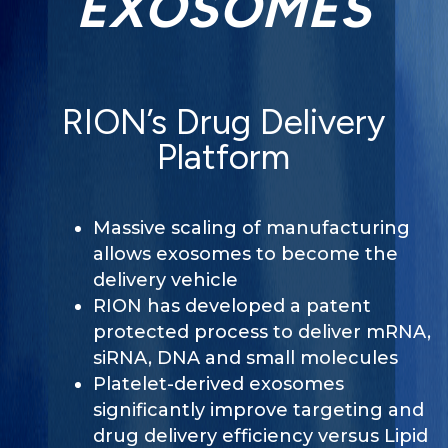
EXOSOMES
RION’s Drug Delivery
Platform
Massive scaling of manufacturing
allows exosomes to become the
delivery vehicle
RION has developed a patent
protected process to deliver mRNA,
siRNA, DNA and small molecules
Platelet-derived exosomes
significantly improve targeting and
drug delivery efficiency versus Lipid