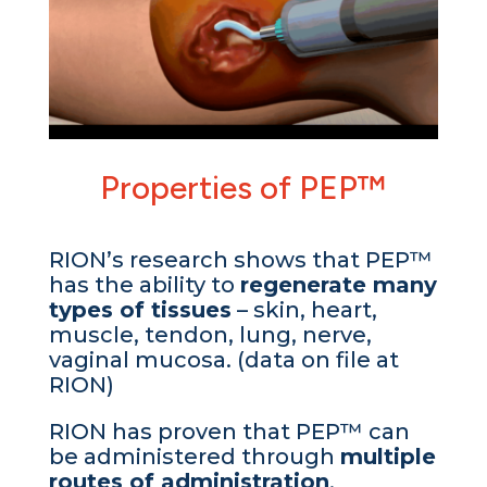
Properties of PEP™
RION’s research shows that PEP™
has the ability to
regenerate many
types of tissues
– skin, heart,
muscle, tendon, lung, nerve,
vaginal mucosa. (data on file at
RION)
RION has proven that PEP™ can
be administered through
multiple
routes of administration
,