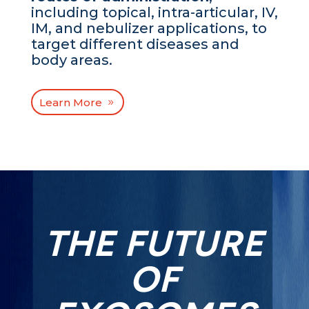
including topical, intra-articular, IV,
IM, and nebulizer applications, to
target different diseases and
body areas.
Learn More
THE FUTURE
OF