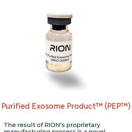
Purified Exosome Product™ (PEP™)
The result of RION’s proprietary
manufacturing process is a novel