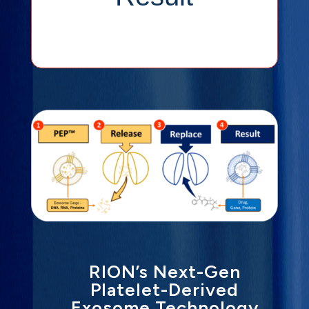
Exosome
RION’s Next-Gen
Platelet-Derived
Exosome Technology