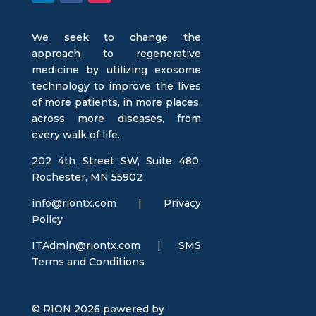
We seek to change the
approach to regenerative
medicine by utilizing exosome
technology to improve the lives
of more patients, in more places,
across more diseases, from
every walk of life.
202 4th Street SW, Suite 480,
Rochester, MN 55902
info@riontx.com |
Privacy
Policy
ITAdmin@riontx.com
|
SMS
Terms and Conditions
© RION 2026 powered by