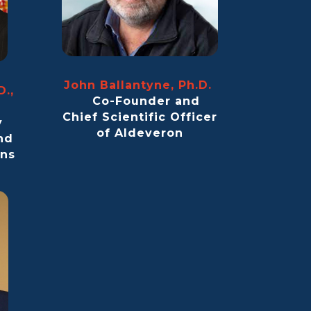
John Ballantyne, Ph.D.
D.,
Co-Founder and
)
Chief Scientific Officer
y
of Aldeveron
nd
ans