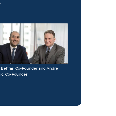
.
 Behfar, Co-Founder and Andre
ic, Co-Founder