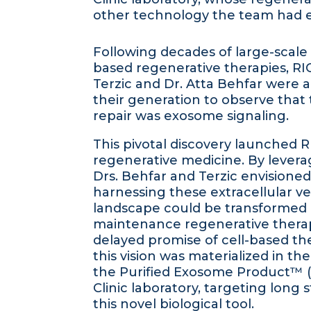
other technology the team had e
Following decades of large-scale tr
based regenerative therapies, RI
Terzic and Dr. Atta Behfar were a
their generation to observe that 
repair was exosome signaling.
This pivotal discovery launched R
regenerative medicine. By levera
Drs. Behfar and Terzic envisione
harnessing these extracellular ves
landscape could be transformed by
maintenance regenerative therapeu
delayed promise of cell-based t
this vision was materialized in the 
the Purified Exosome Product™ (
Clinic laboratory, targeting long
this novel biological tool.