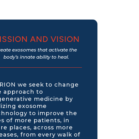
ISSION AND VISION
reate exosomes that activate the
body’s innate ability to heal.
 RION we seek to change
e approach to
generative medicine by
ilizing exosome
chnology to improve the
es of more patients, in
re places, across more
seases, from every walk of