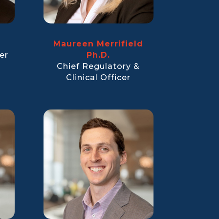
Maureen Merrifield
er
Ph.D.
Chief Regulatory &
Clinical Officer