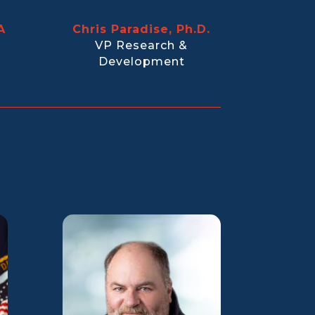
A
Chris Paradise, Ph.D.
VP Research &
Development