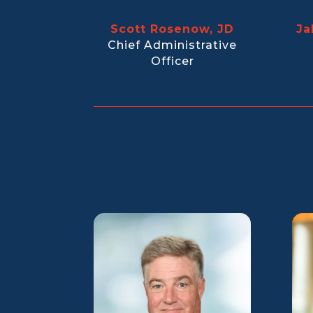
Scott Rosenow, JD
Ja
Chief Administrative
Officer