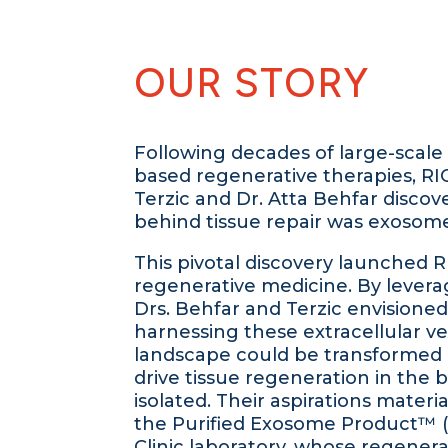
OUR STORY
Following decades of large-scale tr
based regenerative therapies, RI
Terzic and Dr. Atta Behfar discov
behind tissue repair was exosome
This pivotal discovery launched R
regenerative medicine. By levera
Drs. Behfar and Terzic envisione
harnessing these extracellular ves
landscape could be transformed
drive tissue regeneration in the 
isolated. Their aspirations material
the Purified Exosome Product™ (
Clinic laboratory, whose regener