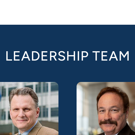
LEADERSHIP TEAM