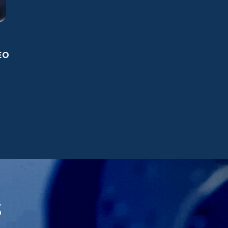
.
EO
S