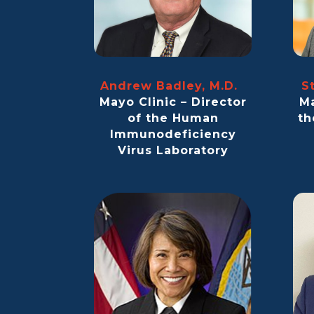
Andrew Badley, M.D.
S
Mayo Clinic – Director
Ma
of the Human
th
Immunodeficiency
Virus Laboratory