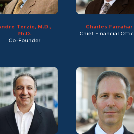
Andre Terzic, M.D.,
Charles Farrahar
Ph.D.
Chief Financial Offic
Co-Founder