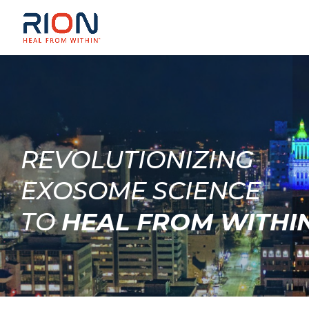
REVOLUTIONIZING
EXOSOME SCIENCE
TO
HEAL FROM WITHI