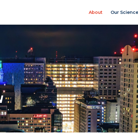
About
Our Scienc
N