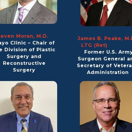
teven Moran, M.D.
James B. Peake, M.
yo Clinic – Chair of
LTG (Ret
e Division of Plastic
Former U.S. Arm
Surgery and
Surgeon General a
Reconstructive
Secretary of Veter
Surgery
Administration