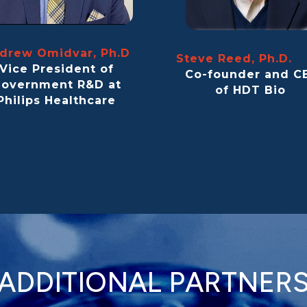
drew Omidvar, Ph.D
Steve Reed, Ph.D
Vice President of
Co-founder and C
overnment R&D at
of HDT Bio
Philips Healthcare
ADDITIONAL PARTNER