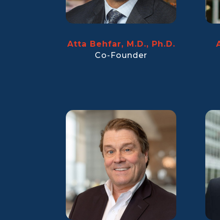
Atta Behfar, M.D., Ph.D.
Co-Founder