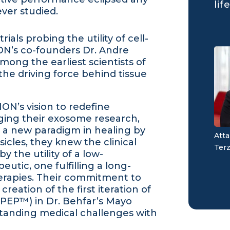
life
ver studied.
ials probing the utility of cell-
ON’s co-founders Dr. Andre
mong the earliest scientists of
the driving force behind tissue
ION’s vision to redefine
ging their exosome research,
d a new paradigm in healing by
Atta
icles, they knew the clinical
Terz
 the utility of a low-
tic, one fulfilling a long-
herapies. Their commitment to
creation of the first iteration of
PEP™) in Dr. Behfar’s Mayo
 standing medical challenges with