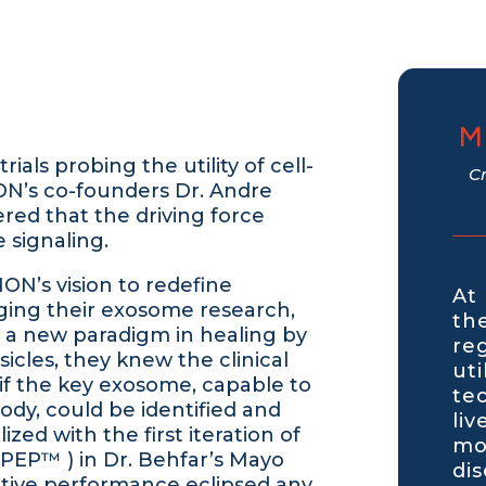
M
ials probing the utility of cell-
C
ON’s co-founders Dr. Andre
ered that the driving force
 signaling.
ION’s vision to redefine
At
ging their exosome research,
th
d a new paradigm in healing by
re
icles, they knew the clinical
ut
if the key exosome, capable to
te
body, could be identified and
liv
ized with the first iteration of
mo
PEP™ ) in Dr. Behfar’s Mayo
di
ative performance eclipsed any