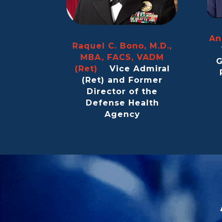
An
Raquel C. Bono, M.D.,
MBA, FACS, VADM
G
(Ret)
Vice Admiral
(Ret) and Former
Director of the
Defense Health
Agency