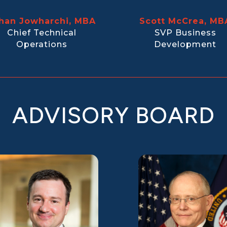
han Jowharchi, MBA
Scott McCrea, MB
Chief Technical
SVP Business
Operations
Development
ADVISORY BOARD