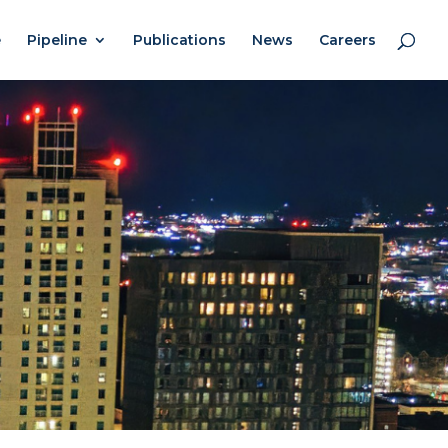
e
Pipeline
Publications
News
Careers