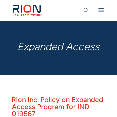
Expanded Access
Rion Inc. Policy on Expanded
Access Program for IND
019567