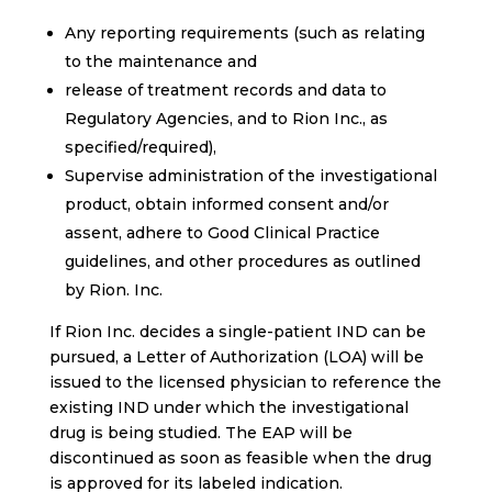
Any reporting requirements (such as relating
to the maintenance and
release of treatment records and data to
Regulatory Agencies, and to Rion Inc., as
specified/required),
Supervise administration of the investigational
product, obtain informed consent and/or
assent, adhere to Good Clinical Practice
guidelines, and other procedures as outlined
by Rion. Inc.
If Rion Inc. decides a single-patient IND can be
pursued, a Letter of Authorization (LOA) will be
issued to the licensed physician to reference the
existing IND under which the investigational
drug is being studied. The EAP will be
discontinued as soon as feasible when the drug
is approved for its labeled indication.