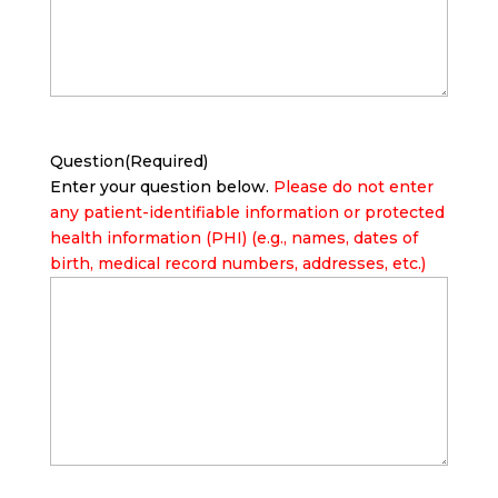
Question
(Required)
Enter your question below.
Please do not enter
any patient-identifiable information or protected
health information (PHI) (e.g., names, dates of
birth, medical record numbers, addresses, etc.)