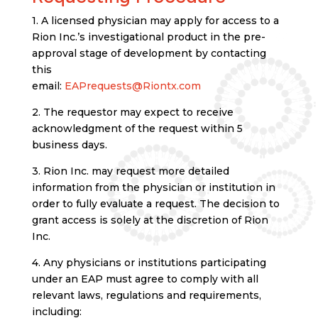
1. A licensed physician may apply for access to a
Rion Inc.’s investigational product in the pre-
approval stage of development by contacting
this
email:
EAPrequests@Riontx.com
2. The requestor may expect to receive
acknowledgment of the request within 5
business days.
3. Rion Inc. may request more detailed
information from the physician or institution in
order to fully evaluate a request. The decision to
grant access is solely at the discretion of Rion
Inc.
4. Any physicians or institutions participating
under an EAP must agree to comply with all
relevant laws, regulations and requirements,
including: