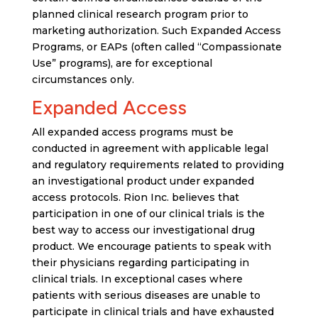
planned clinical research program prior to
marketing authorization. Such Expanded Access
Programs, or EAPs (often called “Compassionate
Use” programs), are for exceptional
circumstances only.
Expanded Access
All expanded access programs must be
conducted in agreement with applicable legal
and regulatory requirements related to providing
an investigational product under expanded
access protocols. Rion Inc. believes that
participation in one of our clinical trials is the
best way to access our investigational drug
product. We encourage patients to speak with
their physicians regarding participating in
clinical trials. In exceptional cases where
patients with serious diseases are unable to
participate in clinical trials and have exhausted