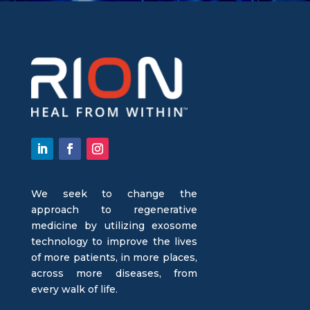
We seek to change the
approach to regenerative
medicine by utilizing exosome
technology to improve the lives
of more patients, in more places,
across more diseases, from
every walk of life.