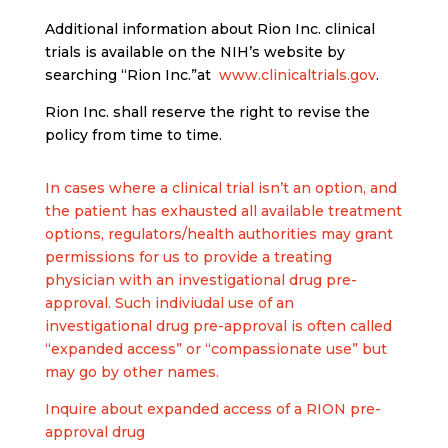
Additional information about Rion Inc. clinical
trials is available on the NIH’s website by
searching “Rion Inc.”at
www.clinicaltrials.gov
.
Rion Inc. shall reserve the right to revise the
policy from time to time.
In cases where a clinical trial isn’t an option, and
the patient has exhausted all available treatment
options, regulators/health authorities may grant
permissions for us to provide a treating
physician with an investigational drug pre-
approval. Such indiviudal use of an
investigational drug pre-approval is often called
“expanded access” or “compassionate use” but
may go by other names.
Inquire about expanded access of a RION pre-
approval drug