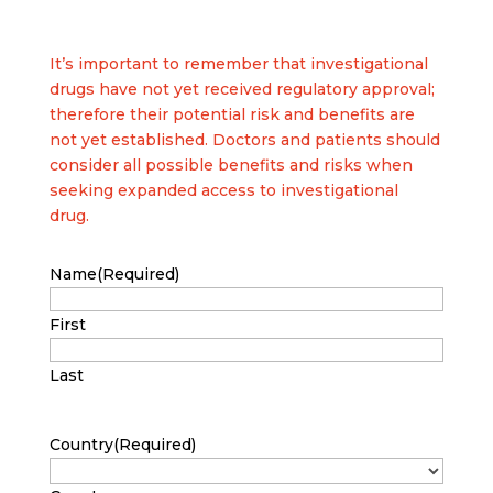
It’s important to remember that investigational
drugs have not yet received regulatory approval;
therefore their potential risk and benefits are
not yet established. Doctors and patients should
consider all possible benefits and risks when
seeking expanded access to investigational
drug.
Name
(Required)
First
Last
Country
(Required)