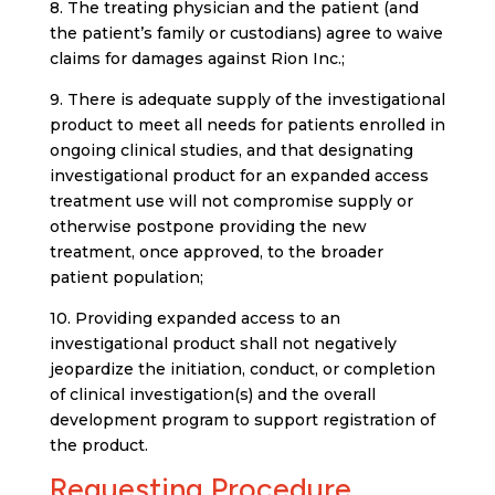
8. The treating physician and the patient (and
the patient’s family or custodians) agree to waive
claims for damages against Rion Inc.;
9. There is adequate supply of the investigational
product to meet all needs for patients enrolled in
ongoing clinical studies, and that designating
investigational product for an expanded access
treatment use will not compromise supply or
otherwise postpone providing the new
treatment, once approved, to the broader
patient population;
10. Providing expanded access to an
investigational product shall not negatively
jeopardize the initiation, conduct, or completion
of clinical investigation(s) and the overall
development program to support registration of
the product.
Requesting Procedure