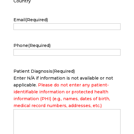
Country
Email
(Required)
Phone
(Required)
Patient Diagnosis
(Required)
Enter N/A if information is not available or not
applicable.
Please do not enter any patient-
identifiable information or protected health
information (PHI) (e.g., names, dates of birth,
medical record numbers, addresses, etc.)