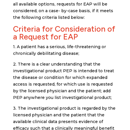
all available options, requests for EAP will be
considered, on a case- by-case basis, if it meets
the following criteria listed below:
Criteria for Consideration of
a Request for EAP
1. A patient has a serious, life-threatening or
chronically debilitating disease;
2.
There is a clear understanding that the
investigational product
PEP
is intended to treat
the disease or condition for which expanded
access is requested, for which use is requested
by the licensed physician and the patient; add
PEP anywhere you list investigational product
;
3. The investigational product is regarded by the
licensed physician and the patient that the
available clinical data presents evidence of
efficacy such that a clinically meaningful benefit