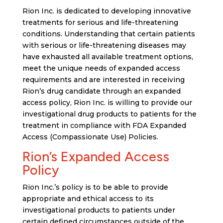
Rion Inc. is dedicated to developing innovative
treatments for serious and life-threatening
conditions. Understanding that certain patients
with serious or life-threatening diseases may
have exhausted all available treatment options,
meet the unique needs of expanded access
requirements and are interested in receiving
Rion’s drug candidate through an expanded
access policy, Rion Inc. is willing to provide our
investigational drug products to patients for the
treatment in compliance with FDA Expanded
Access (Compassionate Use) Policies.
Rion’s Expanded Access
Policy
Rion Inc.’s policy is to be able to provide
appropriate and ethical access to its
investigational products to patients under
certain defined circumstances outside of the