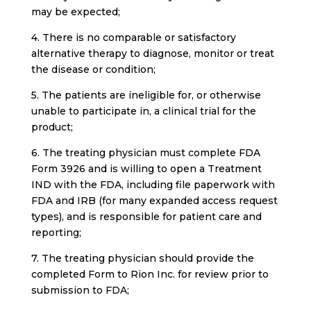
may be expected;
4. There is no comparable or satisfactory
alternative therapy to diagnose, monitor or treat
the disease or condition;
5. The patients are ineligible for, or otherwise
unable to participate in, a clinical trial for the
product;
6. The treating physician must complete FDA
Form 3926 and is willing to open a Treatment
IND with the FDA, including file paperwork with
FDA and IRB (for many expanded access request
types), and is responsible for patient care and
reporting;
7. The treating physician should provide the
completed Form to Rion Inc. for review prior to
submission to FDA;