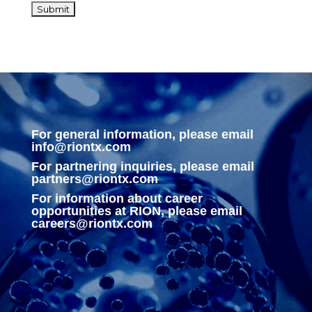
For general information, please email
info@riontx.com
For partnering inquiries, please email
partners@riontx.com
For information about career
opportunities at RION, please email
careers@riontx.com